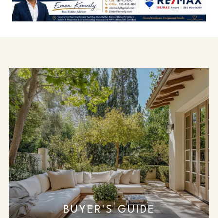
BUYER'S GUIDE