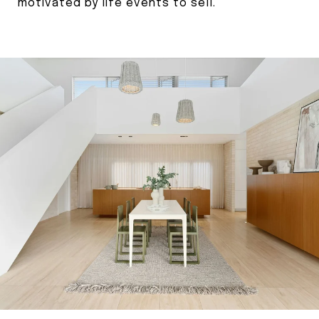
motivated by life events to sell.