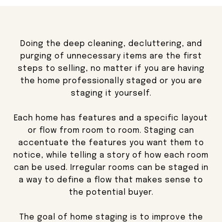
Doing the deep cleaning, decluttering, and
purging of unnecessary items are the first
steps to selling, no matter if you are having
the home professionally staged or you are
staging it yourself.
Each home has features and a specific layout
or flow from room to room. Staging can
accentuate the features you want them to
notice, while telling a story of how each room
can be used. Irregular rooms can be staged in
a way to define a flow that makes sense to
the potential buyer.
The goal of home staging is to improve the