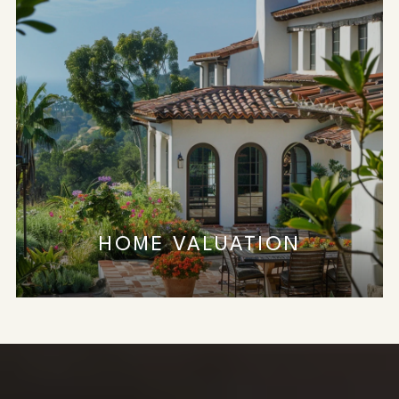
HOME VALUATION