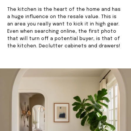
The kitchen is the heart of the home and has
a huge influence on the resale value. This is
an area you really want to kick it in high gear.
Even when searching online, the first photo
that will turn off a potential buyer, is that of
the kitchen. Declutter cabinets and drawers!