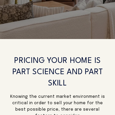
PRICING YOUR HOME IS
PART SCIENCE AND PART
SKILL
Knowing the current market environment is
critical in order to sell your home for the
best possible price, there are several