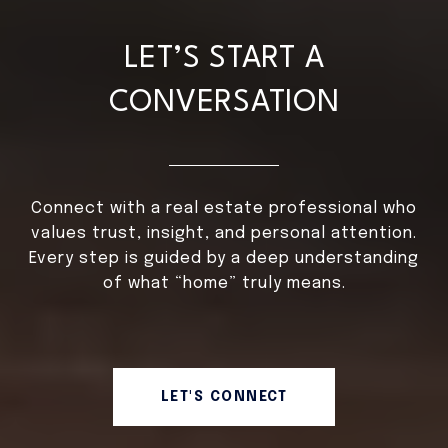
LET’S START A
CONVERSATION
Connect with a real estate professional who
values trust, insight, and personal attention.
Every step is guided by a deep understanding
of what “home” truly means.
LET'S CONNECT