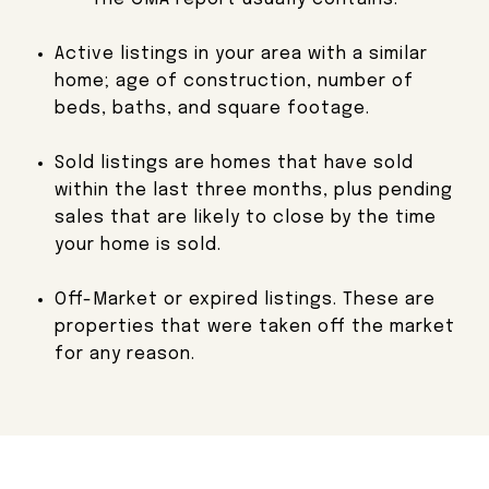
Active listings in your area with a similar
home;
age of construction, number of
beds, baths, and square footage.
Sold listings are homes that have sold
within the last three months, plus pending
sales that are likely to close by the time
your home is sold.
Off-Market or expired listings. These are
properties that were taken off the market
for any reason.