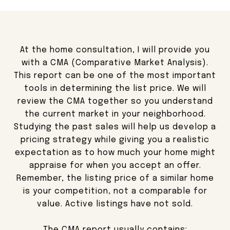
At the home consultation, I will provide you
with a CMA (Comparative Market Analysis).
This report can be one of the most important
tools in determining the list price. We will
review the CMA together so you understand
the current market in your neighborhood.
Studying the past sales will help us develop a
pricing strategy while giving you a realistic
expectation as to how much your home might
appraise for when you accept an offer.
Remember, the listing price of a similar home
is your competition, not a comparable for
value. Active listings have not sold.
The CMA report usually contains: