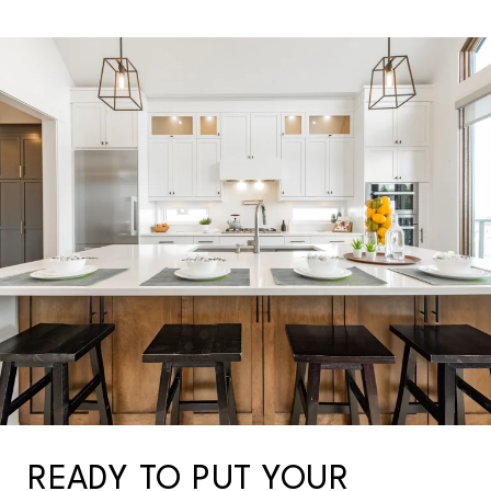
READY TO PUT YOUR