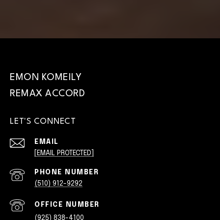
EMON KOMEILY
LET'S CONNECT
EMAIL
[EMAIL PROTECTED]
PHONE NUMBER
(510) 912-9292
(925) 838-4100