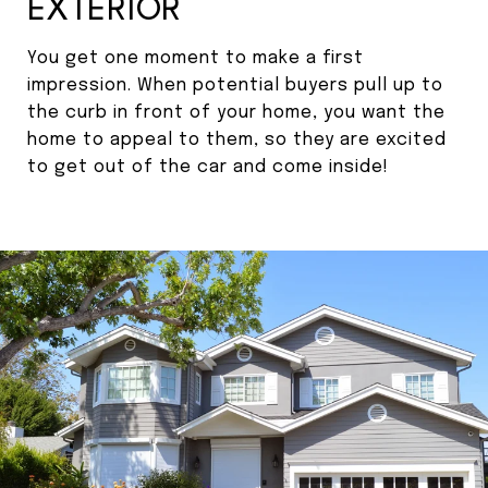
EXTERIOR
You get one moment to make a first
impression. When potential buyers pull up to
the curb in front of your home, you want the
home to appeal to them, so they are excited
to get out of the car and come inside!