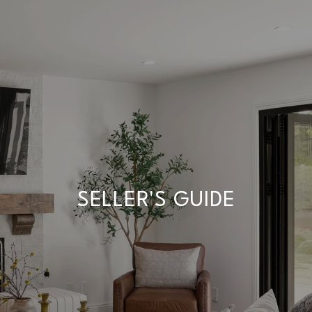
SELLER'S GUIDE