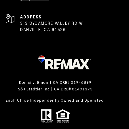
ADDRESS
313 SYCAMORE VALLEY RD W
DANVILLE, CA 94526
Komeily, Emon |
CA DRE# 01946899
S&J Stadtler Inc |
CA DRE# 01491373
Each Office Independently Owned and Operated.