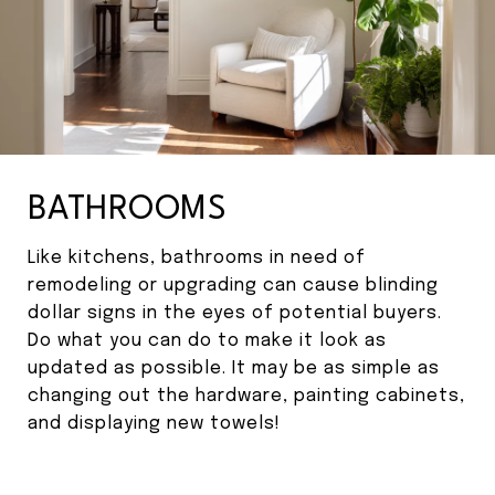
BATHROOMS
Like kitchens, bathrooms in need of
remodeling or upgrading can cause blinding
dollar signs in the eyes of potential buyers.
Do what you can do to make it look as
updated as possible. It may be as simple as
changing out the hardware, painting cabinets,
and displaying new towels!