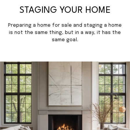
STAGING YOUR HOME
Preparing a home for sale and staging a home
is not the same thing, but in a way, it has the
same goal.