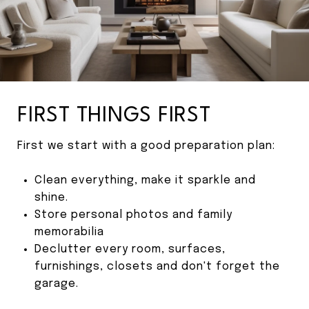
FIRST THINGS FIRST
First we start with a good preparation plan:
Clean everything, make it sparkle and
shine.
Store personal photos and family
memorabilia
Declutter every room, surfaces,
furnishings, closets and don't forget the
garage.