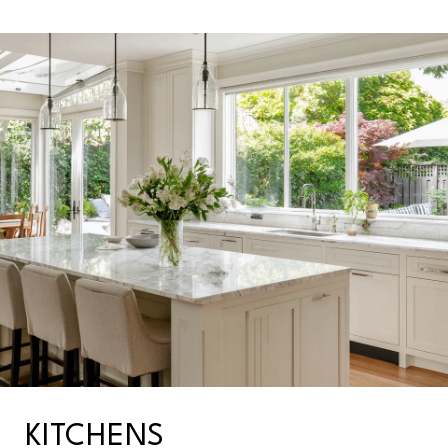
KITCHENS