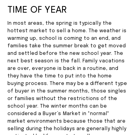
TIME OF YEAR
In most areas, the spring is typically the
hottest market to sell a home. The weather is
warming up, school is coming to an end, and
families take the summer break to get moved
and settled before the new school year. The
next best season is the fall. Family vacations
are over, everyone is back in a routine, and
they have the time to put into the home
buying process. There may be a different type
of buyer in the summer months, those singles
or families without the restrictions of the
school year. The winter months can be
considered a Buyer’s Market in "normal"
market environments because those that are
selling during the holidays are generally highly