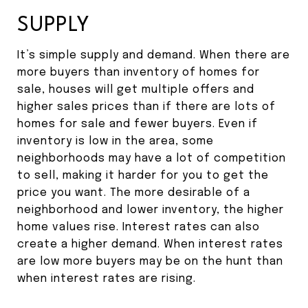
SUPPLY
It’s simple supply and demand. When there are
more buyers than inventory of homes for
sale, houses will get multiple offers and
higher sales prices than if there are lots of
homes for sale and fewer buyers. Even if
inventory is low in the area, some
neighborhoods may have a lot of competition
to sell, making it harder for you to get the
price you want. The more desirable of a
neighborhood and lower inventory, the higher
home values rise. Interest rates can also
create a higher demand. When interest rates
are low more buyers may be on the hunt than
when interest rates are rising.