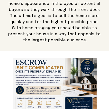
home’s appearance in the eyes of potential
buyers as they walk through the front door.
The ultimate goal is to sell the home more
quickly and for the highest possible price.
With home staging you should be able to
present your house in a way that appeals to
the largest possible audience.