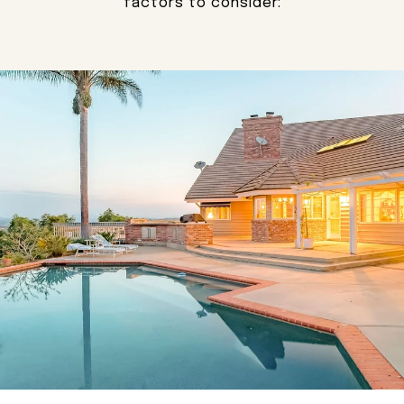
factors to consider: