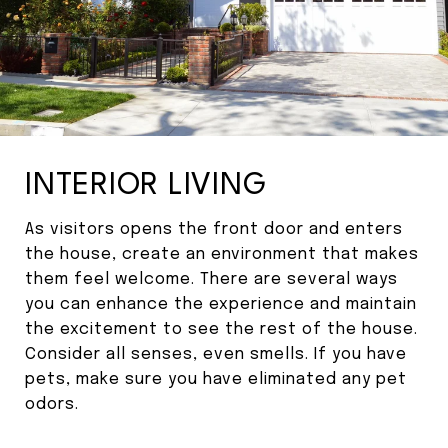
INTERIOR LIVING
As visitors opens the front door and enters
the house, create an environment that makes
them feel welcome. There are several ways
you can enhance the experience and maintain
the excitement to see the rest of the house.
Consider all senses, even smells. If you have
pets, make sure you have eliminated any pet
odors.