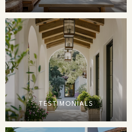
TESTIMONIALS