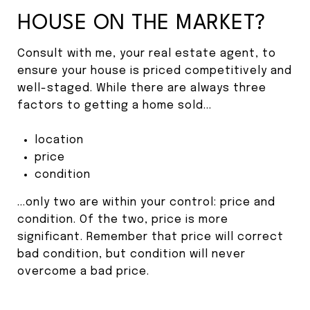
HOUSE ON THE MARKET?
Consult with me, your real estate agent, to
ensure your house is priced competitively and
well-staged. While there are always three
factors to getting a home sold...
location
price
condition
...only two are within your control: price and
condition. Of the two, price is more
significant. Remember that price will correct
bad condition, but condition will never
overcome a bad price.