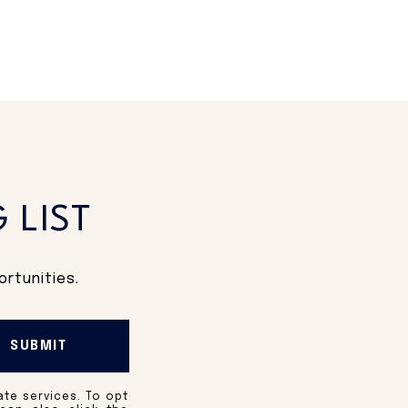
 LIST
rtunities.
SUBMIT
ate services. To opt