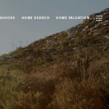
RHOODS
HOME SEARCH
HOME VALUATION