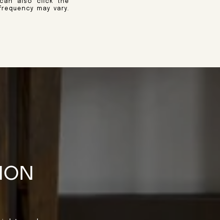
 can also click the
frequency may vary.
TION