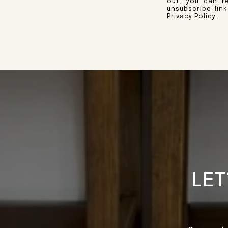
out, you can re
unsubscribe lin
Privacy Policy
.
LET