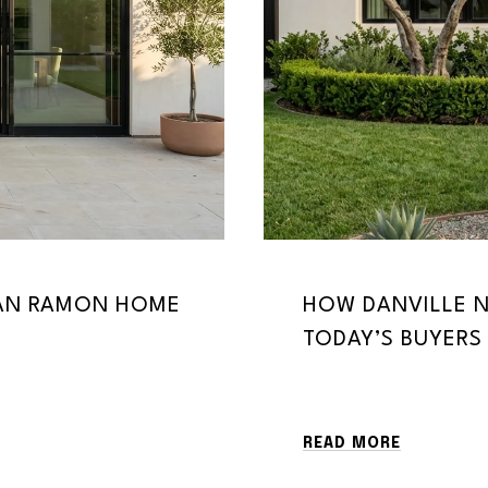
SAN RAMON HOME
HOW DANVILLE N
TODAY’S BUYERS
READ MORE