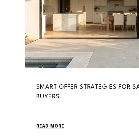
SMART OFFER STRATEGIES FOR 
BUYERS
READ MORE