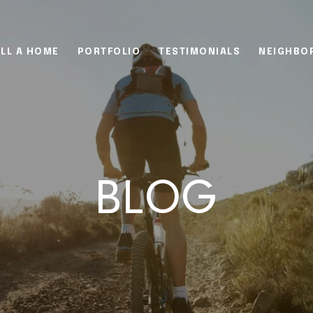
LL A HOME
PORTFOLIO
TESTIMONIALS
NEIGHBO
BLOG