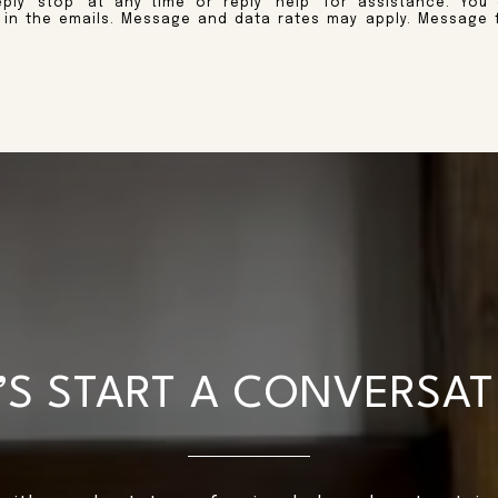
ply 'stop' at any time or reply 'help' for assistance. You
k in the emails. Message and data rates may apply. Message 
’S START A CONVERSA