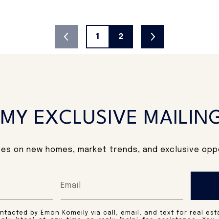
1
2
 MY EXCLUSIVE MAILING
es on new homes, market trends, and exclusive oppo
ntacted by Emon Komeily via call, email, and text for real est