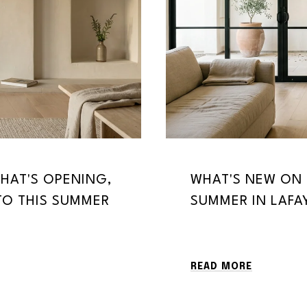
HAT'S OPENING,
WHAT'S NEW ON 
TO THIS SUMMER
SUMMER IN LAFA
READ MORE