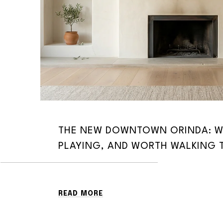
THE NEW DOWNTOWN ORINDA: W
PLAYING, AND WORTH WALKING 
READ MORE