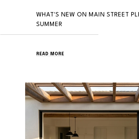
WHAT'S NEW ON MAIN STREET P
SUMMER
READ MORE