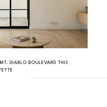
MT. DIABLO BOULEVARD THIS
YETTE