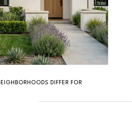
EIGHBORHOODS DIFFER FOR