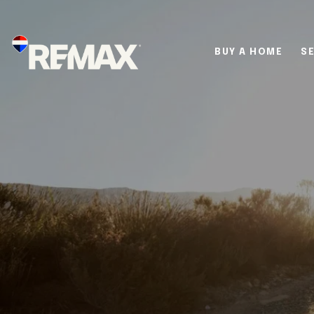
BUY A HOME
SE