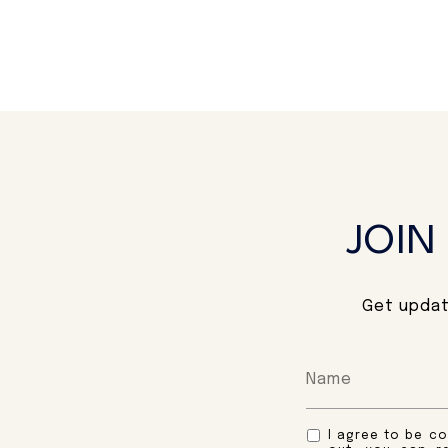
JOIN
Get updat
I agree to be co