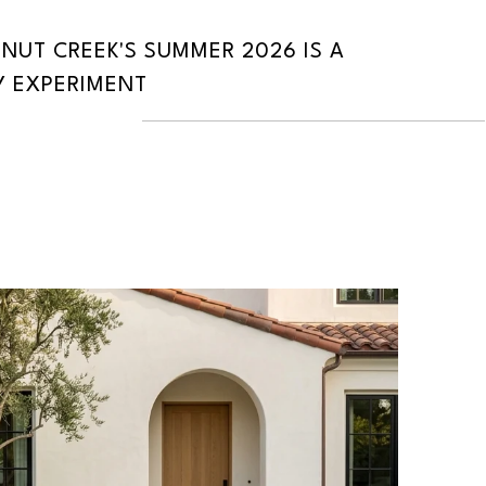
UT CREEK'S SUMMER 2026 IS A
 EXPERIMENT