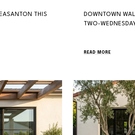
LEASANTON THIS
DOWNTOWN WALN
TWO-WEDNESDAY
READ MORE