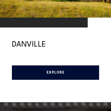
DANVILLE
EXPLORE