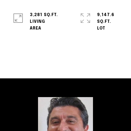
3,281 SQ.FT.
9,147.6
LIVING
SQ.FT.