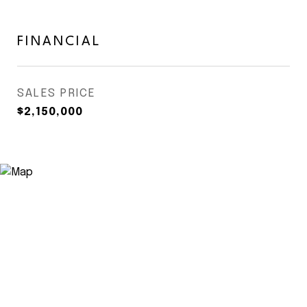
FINANCIAL
SALES PRICE
$2,150,000