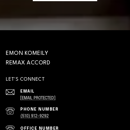
EMON KOMEILY
LET'S CONNECT
EMAIL
[EMAIL PROTECTED]
PHONE NUMBER
(510) 912-9292