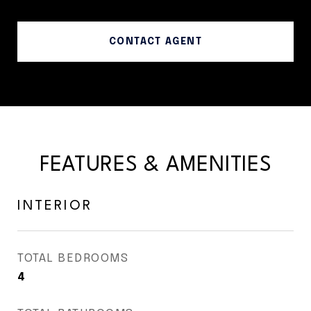
CONTACT AGENT
FEATURES & AMENITIES
INTERIOR
TOTAL BEDROOMS
4