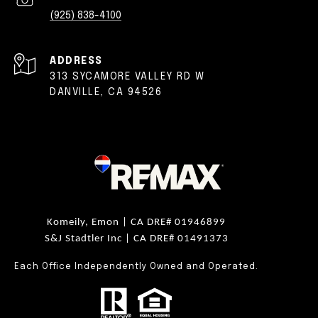
(925) 838-4100
ADDRESS
313 SYCAMORE VALLEY RD W
DANVILLE, CA 94526
Komeily, Emon |
CA DRE# 01946899
S&J Stadtler Inc |
CA DRE# 01491373
Each Office Independently Owned and Operated.