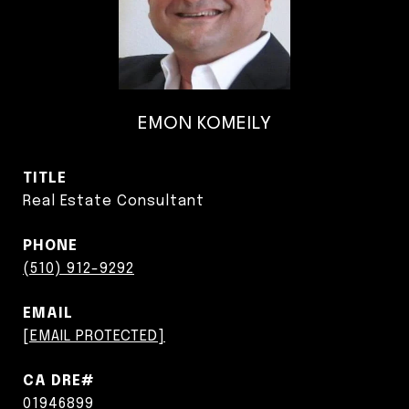
EMON KOMEILY
TITLE
Real Estate Consultant
PHONE
(510) 912-9292
EMAIL
[EMAIL PROTECTED]
01946899