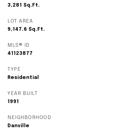
3,281
Sq.Ft.
LOT AREA
9,147.6
Sq.Ft.
MLS® ID
41123877
TYPE
Residential
YEAR BUILT
1991
NEIGHBORHOOD
Danville