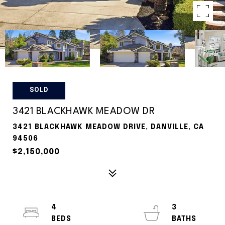
SOLD
3421 BLACKHAWK MEADOW DR
3421 BLACKHAWK MEADOW DRIVE, DANVILLE, CA
94506
$2,150,000
4
3