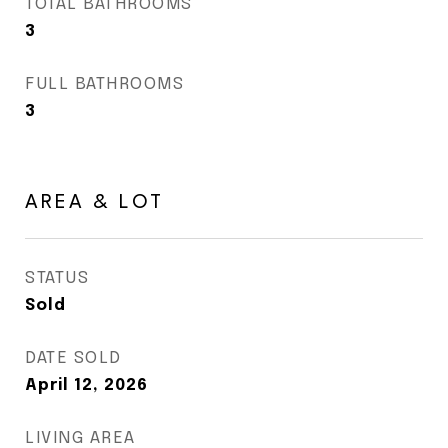
TOTAL BATHROOMS
3
FULL BATHROOMS
3
AREA & LOT
STATUS
Sold
DATE SOLD
April 12, 2026
LIVING AREA