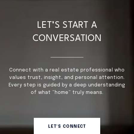
LET’S START A
CONVERSATION
Connect with a real estate professional who
values trust, insight, and personal attention.
Every step is guided by a deep understanding
of what “home” truly means.
LET'S CONNECT